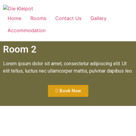
Home
Rooms
Contact Us
Gallery
Accommodation
Room 2
Lorem ipsum dolor sit amet, consectetur adipiscing elit. Ut
elit tellus, luctus nec ullamcorper mattis, pulvinar dapibus leo.
Book Now