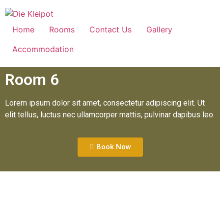
Home
Rooms
Contact Us
Gallery
Accommodation
Room 6
Lorem ipsum dolor sit amet, consectetur adipiscing elit. Ut
elit tellus, luctus nec ullamcorper mattis, pulvinar dapibus leo.
Book Now