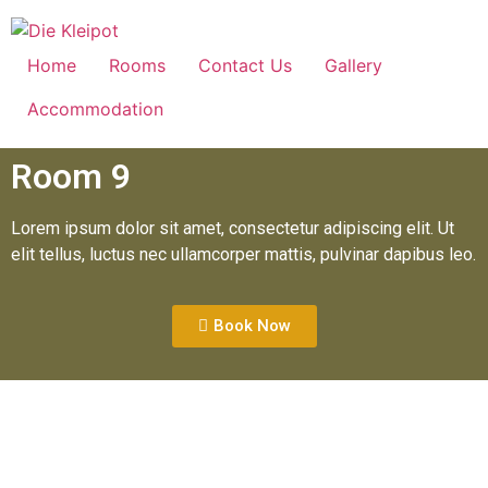
Home
Rooms
Contact Us
Gallery
Accommodation
Room 9
Lorem ipsum dolor sit amet, consectetur adipiscing elit. Ut
elit tellus, luctus nec ullamcorper mattis, pulvinar dapibus leo.
Book Now